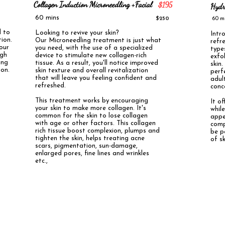
Collagen Induction Microneedling +Facial
$195
Hydr
60 mins
$250
60 
d to
Looking to revive your skin?
Intr
ion.
Our Microneedling treatment is just what
refr
your
you need, with the use of a specialized
types
ugh
device to stimulate new collagen-rich
exfo
ing
tissue. As a result, you'll notice improved
skin
ion.
skin texture and overall revitalization
perf
that will leave you feeling confident and
adul
refreshed.
conc
This treatment works by encouraging
​It o
your skin to make more collagen. It's
whil
common for the skin to lose collagen
appe
with age or other factors. This collagen
comp
rich tissue boost complexion, plumps and
be p
tighten the skin, helps treating acne
of sk
scars, pigmentation, sun-damage,
enlarged pores, fine lines and wrinkles
etc.,