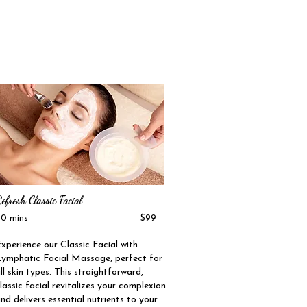
efresh Classic Facial
60 mins $99
xperience our Classic Facial with
ymphatic Facial Massage, perfect for
ll skin types. This straightforward,
lassic facial revitalizes your complexion
nd delivers essential nutrients to your