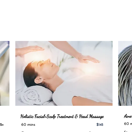
Acne
Holistic Facial+Scalp Treatment & Head Massage
60 
60 mins
5+
$145