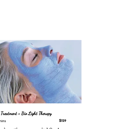
 Treatment + Bio Light Therapy
mins
$129