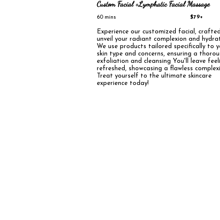
Custom Facial +Lymphatic Facial Massage
60 mins
$79+
Experience our customized facial, crafte
unveil your radiant complexion and hydrat
We use products tailored specifically to 
skin type and concerns, ensuring a thoro
exfoliation and cleansing You'll leave feel
refreshed, showcasing a flawless complex
Treat yourself to the ultimate skincare
experience today!