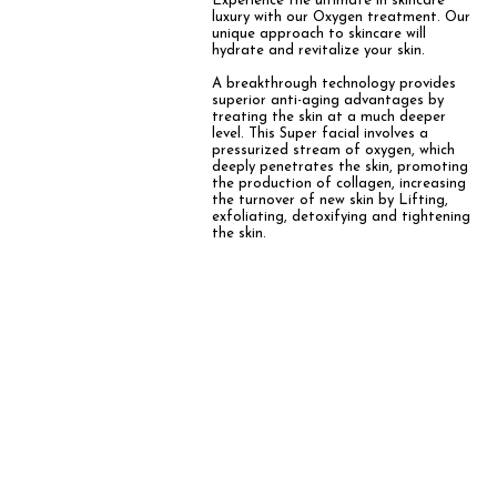
Experience the ultimate in skincare
luxury with our Oxygen treatment. Our
unique approach to skincare will
hydrate and revitalize your skin.
A breakthrough technology provides
superior anti-aging advantages by
treating the skin at a much deeper
level. This
Super facial involves a
pressurized stream of oxygen, which
deeply penetrates the skin, promoting
the production of collagen, increasing
the turnover of new skin by Lifting,
exfoliating, detoxifying and tightening
the skin.