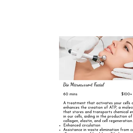
Bio Microcurrent Facial
60 mins $100+
A treatment that activates your cells 
enhances the creation of ATP, a molec
that stores and transports chemical e
in our cells, aiding in the production of
collagen, elastin, and cell regeneration
Enhanced circulation ️
Assistance in waste elimination from ce