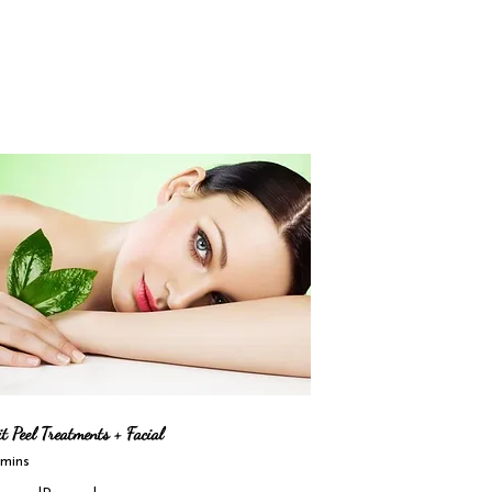
t Peel Treatments + Facial
mins