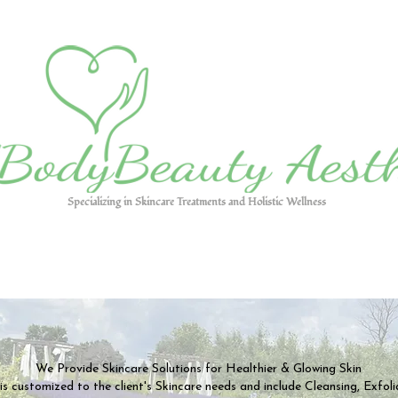
Specializing in Skincare Treatments and Holistic Wellness
We Provide Skincare Solutions for Healthier & Glowing Skin
s customized to the client's Skincare needs and include Cleansing, Exfoli