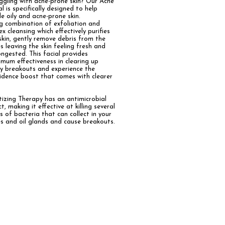
ggling with acne-prone skin? Our Acne
al is specifically designed to help
le oily and acne-prone skin.
ng
combination of exfoliation and
ex cleansing which effectively purifies
skin, gently remove debris from the
s leaving the skin feeling fresh and
ongested.
This facial provides
mum effectiveness in clearing up
y breakouts and experience the
idence boost that comes with clearer
tizing Therapy
has an antimicrobial
ct, making it effective at killing several
s of bacteria that can collect in your
s and oil glands and cause breakouts.