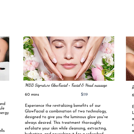
2
MBB Signature GlowFacial + Facial & Head massage
R
60 mins
$119
and
Experience the revitalizing benefits of our
E
ule
GlowFacial a combination of two technology,
L
nergy
designed to give you the luminous glow you've
a
.
always desired. This treatment thoroughly
c
exfoliate your skin while cleansing, extracting,
a
lls