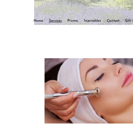
Home
Services
Promo
Injectables
Contact
Gift 