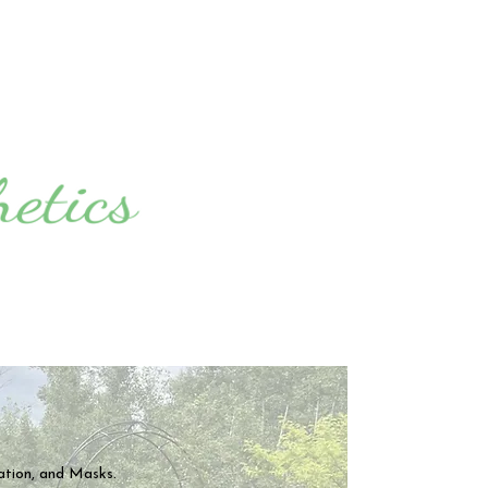
ation,
and Masks.