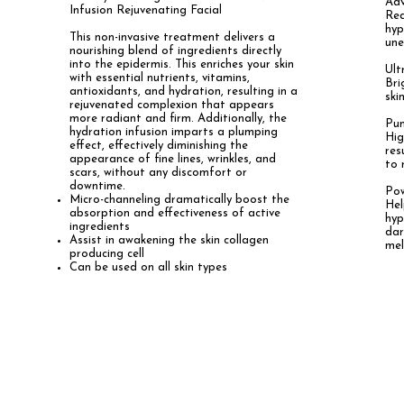
Adv
Infusion Rejuvenating Facial
Red
hyp
This non-invasive treatment
delivers a
une
nourishing blend of ingredients directly
into the epidermis. This enriches your skin
Ult
with essential nutrients, vitamins,
Bri
antioxidants, and hydration, resulting in a
ski
rejuvenated complexion that appears
more radiant and firm. Additionally, the
Pum
hydration infusion imparts a plumping
Hig
effect, effectively diminishing the
res
appearance of fine lines, wrinkles, and
to 
scars, without any discomfort or
downtime.
P
Micro-channeling dramatically boost the
Hel
absorption and effectiveness of active
hyp
ingredients
dar
Assist in awakening the skin collagen
me
producing cell
Can be used on all skin types