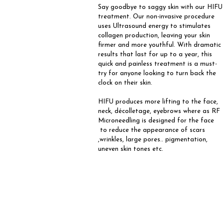
Say goodbye to saggy skin with our HIFU
treatment. Our non-invasive procedure
uses Ultrasound energy to stimulates
collagen production, leaving your skin
firmer and more youthful. With dramatic
results that last for up to a year, this
quick and painless treatment is a must-
try for anyone looking to turn back the
clock on their skin.
HIFU produces more lifting to the face,
neck, décolletage, eyebrows where as RF
Microneedling is designed for the face
to reduce the appearance of scars
,wrinkles, large pores.. pigmentation,
uneven skin tones etc.