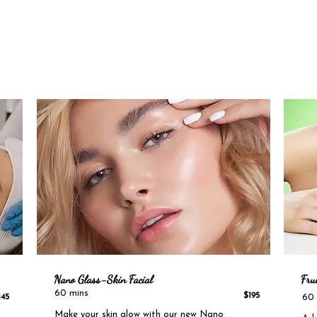
Nano Glass-Skin
Facial
Frui
​
60 mins
$195
145
60 
Make your skin glow with o
ur new Nano