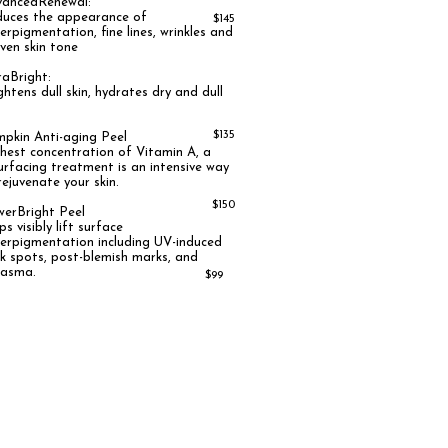
ancedRenewal:
uces the appearance of
$145
erpigmentation, fine lines, wrinkles and
ven skin tone
raBright:
ghtens dull skin, hydrates dry and dull
n
$135
pkin Anti-aging Peel
hest concentration of Vitamin A, a
urfacing treatment is an intensive way
rejuvenate your skin
.
$150
owerBright Peel
ps visibly lift surface
erpigmentation including UV-induced
k spots, post-blemish marks, and
lasma.
$99