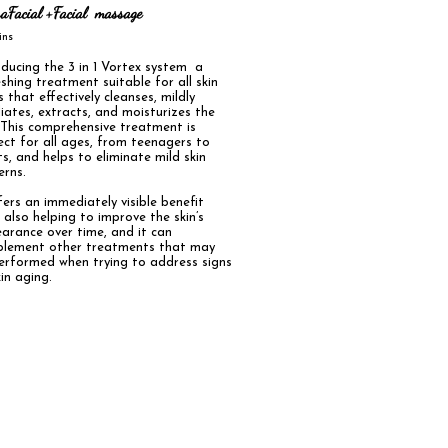
aFacial +Facial massage
mins
oducing the 3 in 1 Vortex system a
eshing treatment suitable for all skin
 that effectively cleanses, mildly
liates, extracts, and moisturizes the
. This comprehensive treatment is
ect for all ages, from teenagers to
ts, and helps to eliminate mild skin
erns.
ffers an immediately visible benefit
e also helping to improve the skin’s
arance over time, and it can
lement other treatments that may
erformed when trying to address signs
in aging.