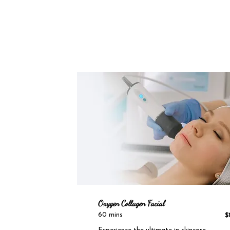
Oxygen Collagen Facial
60 mins
$