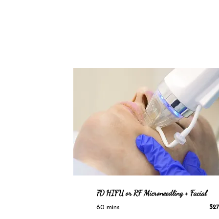
7D HIFU
or RF Microneedling + Facial
60 mins
$27