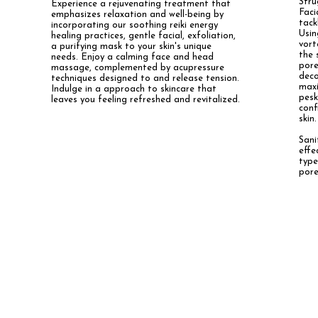
Stru
Experience a rejuvenating treatment that
Faci
emphasizes relaxation and well-being by
tack
incorporating our soothing reiki energy
Usi
healing practices, gentle facial, exfoliation,
vort
a purifying mask to your skin's unique
the 
needs. Enjoy a calming face and head
pore
massage, complemented by acupressure
dec
techniques designed to and release tension.
maxi
Indulge in a approach to skincare that
pesk
leaves you feeling refreshed and revitalized.
conf
skin.
Sani
effe
type
pore