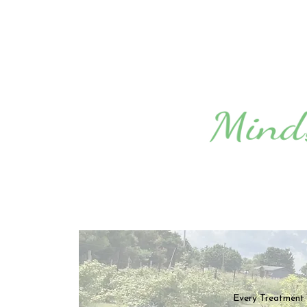
Every Treatment i