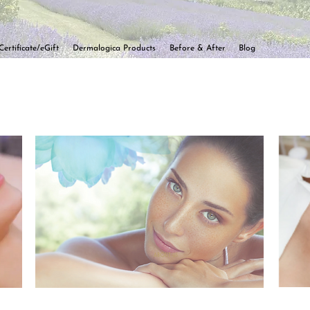
Certificate/eGift
Dermalogica Products
Before & After
Blog