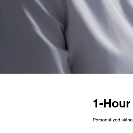
1-Hour
Personalized skinc