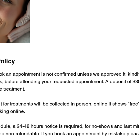
olicy
ok an appointment is not confirmed unless we approved it, kindly
s, before attending your requested appointment. A deposit of $39
e treatment.
for treatments will be collected in person, online it shows "free"
ing online.
dule, a 24-48 hours notice is required, for no-shows and last mi
 be non-refundable. If you book an appointment by mistake pleas