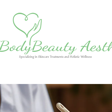
Specializing in Skincare Treatments and Holistic Wellness