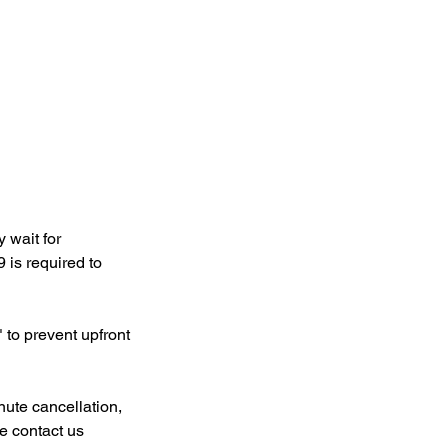
 wait for
 is required to
 to prevent upfront
nute cancellation,
e contact us