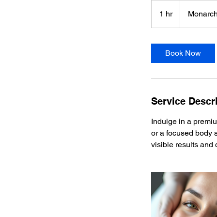
1 hr
1
Monarch
h
Book Now
Service Descr
Indulge in a premiu
or a focused body s
visible results and