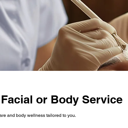
 Facial or Body Service
are and body wellness tailored to you.