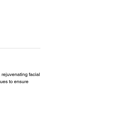
 rejuvenating facial
ques to ensure