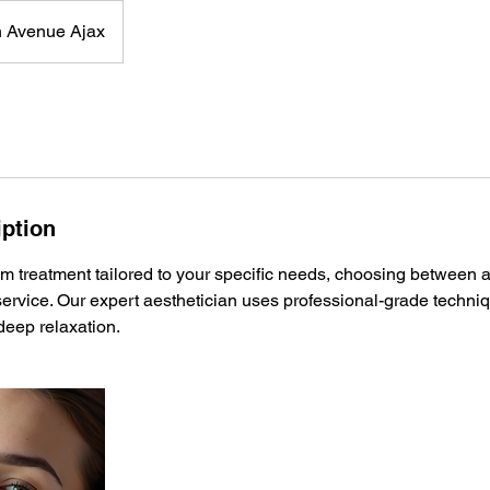
 Avenue Ajax
iption
m treatment tailored to your specific needs, choosing between a
ervice. Our expert aesthetician uses professional-grade techni
 deep relaxation.