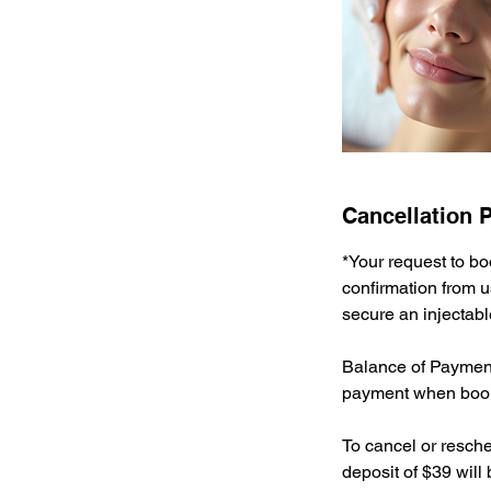
Cancellation P
*Your request to bo
confirmation from u
secure an injectabl
Balance of Payment 
payment when book
To cancel or resche
deposit of $39 will