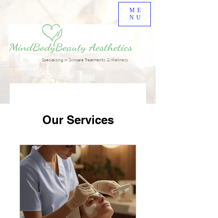
ME
NU
Specializing in Skincare Treatments & Wellness
Our Services