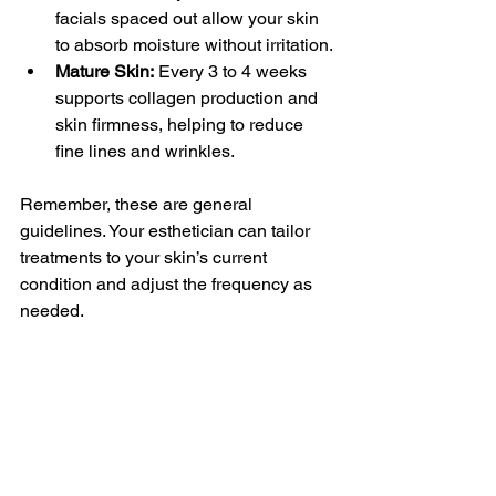
facials spaced out allow your skin 
to absorb moisture without irritation.
Mature Skin:
 Every 3 to 4 weeks 
supports collagen production and 
skin firmness, helping to reduce 
fine lines and wrinkles.
Remember, these are general 
guidelines. Your esthetician can tailor 
treatments to your skin’s current 
condition and adjust the frequency as 
needed.