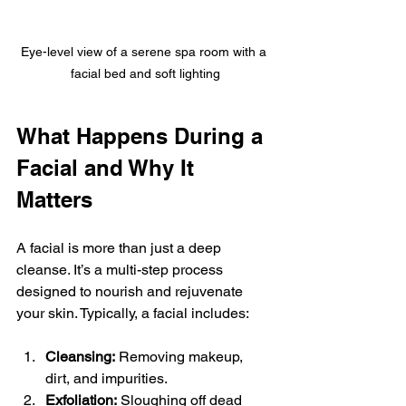
Eye-level view of a serene spa room with a 
facial bed and soft lighting
What Happens During a 
Facial and Why It 
Matters
A facial is more than just a deep 
cleanse. It’s a multi-step process 
designed to nourish and rejuvenate 
your skin. Typically, a facial includes:
Cleansing:
 Removing makeup, 
dirt, and impurities.
Exfoliation:
 Sloughing off dead 