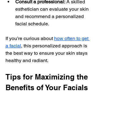
Consult a professional:
 A skilled 
esthetician can evaluate your skin 
and recommend a personalized 
facial schedule.
If you’re curious about 
how often to get 
a facial
, this personalized approach is 
the best way to ensure your skin stays 
healthy and radiant.
Tips for Maximizing the 
Benefits of Your Facials
To get the most out of your facial 
treatments, consider these helpful tips:
Maintain a consistent skincare 
routine at home:
 Facials 