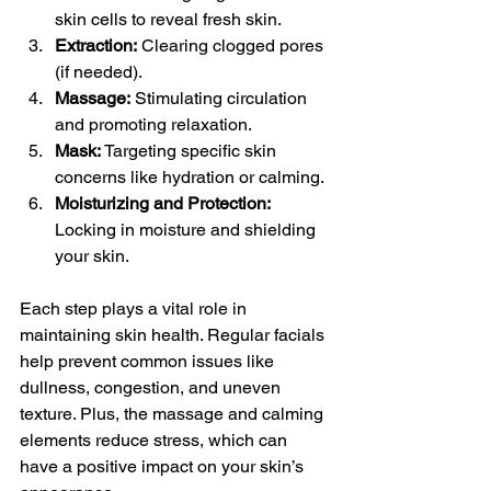
skin cells to reveal fresh skin.
Extraction:
 Clearing clogged pores 
(if needed).
Massage:
 Stimulating circulation 
and promoting relaxation.
Mask:
 Targeting specific skin 
concerns like hydration or calming.
Moisturizing and Protection:
Locking in moisture and shielding 
your skin.
Each step plays a vital role in 
maintaining skin health. Regular facials 
help prevent common issues like 
dullness, congestion, and uneven 
texture. Plus, the massage and calming 
elements reduce stress, which can 
have a positive impact on your skin’s 