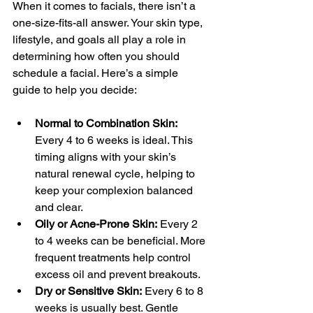
When it comes to facials, there isn’t a 
one-size-fits-all answer. Your skin type, 
lifestyle, and goals all play a role in 
determining how often you should 
schedule a facial. Here’s a simple 
guide to help you decide:
Normal to Combination Skin:
Every 4 to 6 weeks is ideal. This 
timing aligns with your skin’s 
natural renewal cycle, helping to 
keep your complexion balanced 
and clear.
Oily or Acne-Prone Skin:
 Every 2 
to 4 weeks can be beneficial. More 
frequent treatments help control 
excess oil and prevent breakouts.
Dry or Sensitive Skin:
 Every 6 to 8 
weeks is usually best. Gentle 