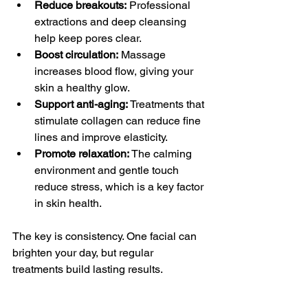
Reduce breakouts:
 Professional 
extractions and deep cleansing 
help keep pores clear.
Boost circulation:
 Massage 
increases blood flow, giving your 
skin a healthy glow.
Support anti-aging:
 Treatments that 
stimulate collagen can reduce fine 
lines and improve elasticity.
Promote relaxation:
 The calming 
environment and gentle touch 
reduce stress, which is a key factor 
in skin health.
The key is consistency. One facial can 
brighten your day, but regular 
treatments build lasting results.