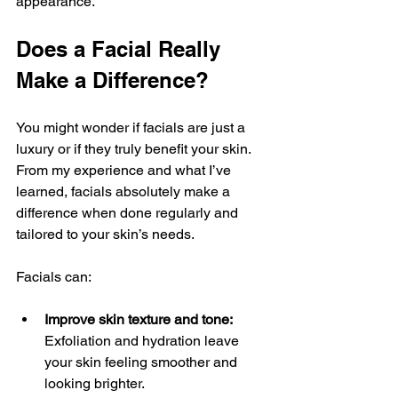
appearance.
Does a Facial Really 
Make a Difference?
You might wonder if facials are just a 
luxury or if they truly benefit your skin. 
From my experience and what I’ve 
learned, facials absolutely make a 
difference when done regularly and 
tailored to your skin’s needs.
Facials can:
Improve skin texture and tone:
Exfoliation and hydration leave 
your skin feeling smoother and 
looking brighter.