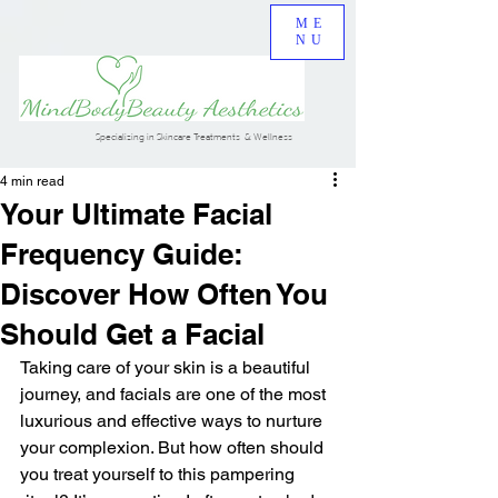
ME
NU
Specializing in Skincare Treatments & Wellness
4 min read
Your Ultimate Facial
Frequency Guide:
Discover How Often You
Should Get a Facial
Taking care of your skin is a beautiful 
journey, and facials are one of the most 
luxurious and effective ways to nurture 
your complexion. But how often should 
you treat yourself to this pampering 