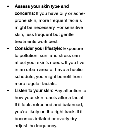
Assess your skin type and 
concerns:
 If you have oily or acne-
prone skin, more frequent facials 
might be necessary. For sensitive 
skin, less frequent but gentle 
treatments work best.
Consider your lifestyle:
 Exposure 
to pollution, sun, and stress can 
affect your skin’s needs. If you live 
in an urban area or have a hectic 
schedule, you might benefit from 
more regular facials.
Listen to your skin:
 Pay attention to 
how your skin reacts after a facial. 
If it feels refreshed and balanced, 
you’re likely on the right track. If it 
becomes irritated or overly dry, 
adjust the frequency.