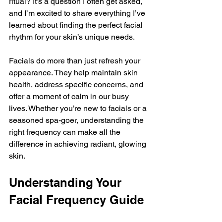
ritual? It’s a question I often get asked, 
and I’m excited to share everything I’ve 
learned about finding the perfect facial 
rhythm for your skin’s unique needs.
Facials do more than just refresh your 
appearance. They help maintain skin 
health, address specific concerns, and 
offer a moment of calm in our busy 
lives. Whether you’re new to facials or a 
seasoned spa-goer, understanding the 
right frequency can make all the 
difference in achieving radiant, glowing 
skin.
Understanding Your 
Facial Frequency Guide