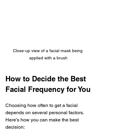
Close-up view of a facial mask being 
applied with a brush
How to Decide the Best 
Facial Frequency for You
Choosing how often to get a facial 
depends on several personal factors. 
Here’s how you can make the best 
decision: