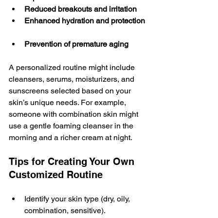
Reduced breakouts and irritation
Enhanced hydration and protection
Prevention of premature aging
A personalized routine might include 
cleansers, serums, moisturizers, and 
sunscreens selected based on your 
skin’s unique needs. For example, 
someone with combination skin might 
use a gentle foaming cleanser in the 
morning and a richer cream at night.
Tips for Creating Your Own 
Customized Routine
Identify your skin type (dry, oily, 
combination, sensitive).  