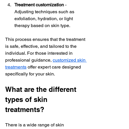
Treatment customization
 - 
Adjusting techniques such as 
exfoliation, hydration, or light 
therapy based on skin type.  
This process ensures that the treatment 
is safe, effective, and tailored to the 
individual. For those interested in 
professional guidance, 
customized skin 
treatments
 offer expert care designed 
specifically for your skin.
What are the different 
types of skin 
treatments?
There is a wide range of skin 