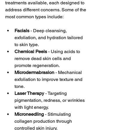
treatments available, each designed to 
address different concerns. Some of the 
most common types include:
Facials
 - Deep cleansing, 
exfoliation, and hydration tailored 
to skin type.  
Chemical Peels
 - Using acids to 
remove dead skin cells and 
promote regeneration.  
Microdermabrasion
 - Mechanical 
exfoliation to improve texture and 
tone.  
Laser Therapy
 - Targeting 
pigmentation, redness, or wrinkles 
with light energy.  
Microneedling
 - Stimulating 
collagen production through 
controlled skin injury.  