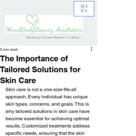
ME
NU
Specializing in Skincare Treatments & Wellness
3 min read
The Importance of
Tailored Solutions for
Skin Care
Skin care is not a one-size-fits-all 
approach. Every individual has unique 
skin types, concerns, and goals. This is 
why tailored solutions in skin care have 
become essential for achieving optimal 
results. Customized treatments address 
specific needs, ensuring that the skin 