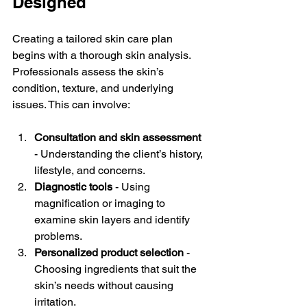
Designed
Creating a tailored skin care plan 
begins with a thorough skin analysis. 
Professionals assess the skin’s 
condition, texture, and underlying 
issues. This can involve:
Consultation and skin assessment
- Understanding the client’s history, 
lifestyle, and concerns.  
Diagnostic tools
 - Using 
magnification or imaging to 
examine skin layers and identify 
problems.  
Personalized product selection
 - 
Choosing ingredients that suit the 
skin’s needs without causing 
irritation.  