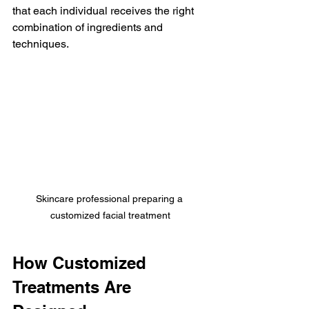
that each individual receives the right 
combination of ingredients and 
techniques.
Skincare professional preparing a 
customized facial treatment
How Customized 
Treatments Are 