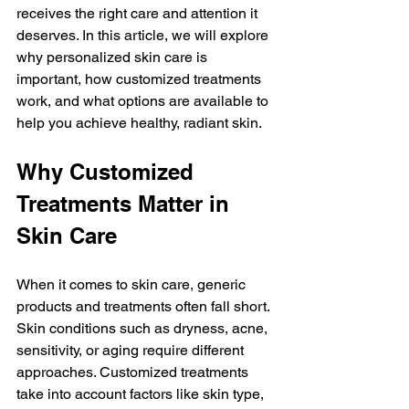
receives the right care and attention it 
deserves. In this article, we will explore 
why personalized skin care is 
important, how customized treatments 
work, and what options are available to 
help you achieve healthy, radiant skin.
Why Customized 
Treatments Matter in 
Skin Care
When it comes to skin care, generic 
products and treatments often fall short. 
Skin conditions such as dryness, acne, 
sensitivity, or aging require different 
approaches. Customized treatments 
take into account factors like skin type, 