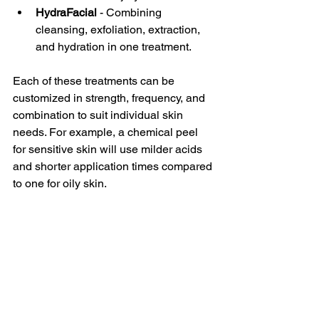
HydraFacial
 - Combining 
cleansing, exfoliation, extraction, 
and hydration in one treatment.  
Each of these treatments can be 
customized in strength, frequency, and 
combination to suit individual skin 
needs. For example, a chemical peel 
for sensitive skin will use milder acids 
and shorter application times compared 
to one for oily skin.