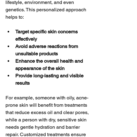
lifestyle, environment, and even 
genetics. This personalized approach 
helps to:
Target specific skin concerns 
effectively
Avoid adverse reactions from 
unsuitable products
Enhance the overall health and 
appearance of the skin
Provide long-lasting and visible 
results
For example, someone with oily, acne-
prone skin will benefit from treatments 
that reduce excess oil and clear pores, 
while a person with dry, sensitive skin 
needs gentle hydration and barrier 
repair. Customized treatments ensure 