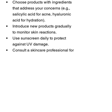
Choose products with ingredients 
that address your concerns (e.g., 
salicylic acid for acne, hyaluronic 
acid for hydration).  
Introduce new products gradually 
to monitor skin reactions.  
Use sunscreen daily to protect 
against UV damage.  
Consult a skincare professional for 
advice and product 
recommendations.  