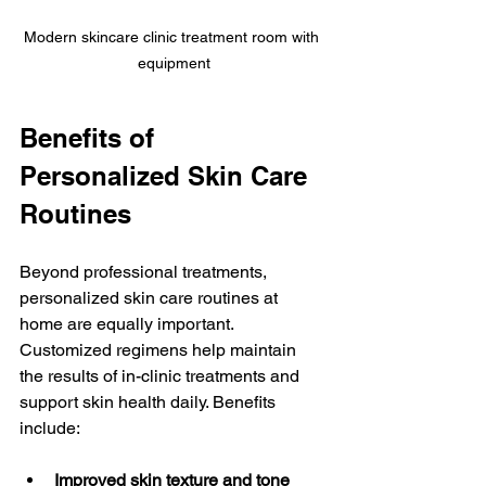
Modern skincare clinic treatment room with 
equipment
Benefits of 
Personalized Skin Care 
Routines
Beyond professional treatments, 
personalized skin care routines at 
home are equally important. 
Customized regimens help maintain 
the results of in-clinic treatments and 
support skin health daily. Benefits 
include:
Improved skin texture and tone