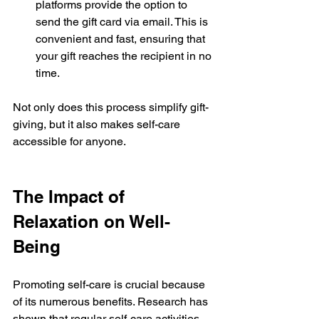
platforms provide the option to 
send the gift card via email. This is 
convenient and fast, ensuring that 
your gift reaches the recipient in no 
time.
Not only does this process simplify gift-
giving, but it also makes self-care 
accessible for anyone.
The Impact of 
Relaxation on Well-
Being
Promoting self-care is crucial because 
of its numerous benefits. Research has 
shown that regular self-care activities 