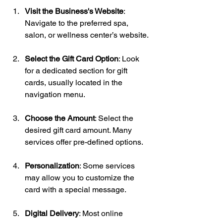
Visit the Business's Website
: 
Navigate to the preferred spa, 
salon, or wellness center’s website.
Select the Gift Card Option
: Look 
for a dedicated section for gift 
cards, usually located in the 
navigation menu.
Choose the Amount
: Select the 
desired gift card amount. Many 
services offer pre-defined options.
Personalization
: Some services 
may allow you to customize the 
card with a special message.
Digital Delivery
: Most online 