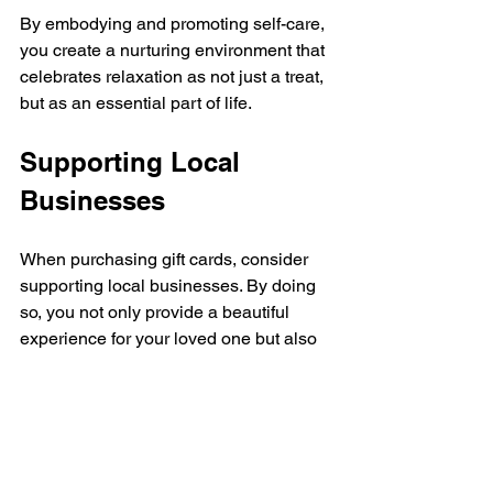
By embodying and promoting self-care, 
you create a nurturing environment that 
celebrates relaxation as not just a treat, 
but as an essential part of life.
Supporting Local 
Businesses
When purchasing gift cards, consider 
supporting local businesses. By doing 
so, you not only provide a beautiful 
experience for your loved one but also 
contribute to the community's economy. 
Local spas, salons, and wellness 
centers bring unique personality and 
charm that chain establishments often 
lack. 