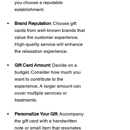
you choose a reputable 
establishment.
Brand Reputation
: Choose gift 
cards from well-known brands that 
value the customer experience. 
High-quality service will enhance 
the relaxation experience.
Gift Card Amount
: Decide on a 
budget. Consider how much you 
want to contribute to the 
experience. A larger amount can 
cover multiple services or 
treatments.
Personalize Your Gift
: Accompany 
the gift card with a handwritten 
note or small item that resonates 