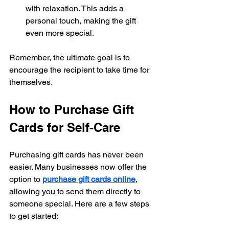
with relaxation. This adds a 
personal touch, making the gift 
even more special.
Remember, the ultimate goal is to 
encourage the recipient to take time for 
themselves.
How to Purchase Gift 
Cards for Self-Care
Purchasing gift cards has never been 
easier. Many businesses now offer the 
option to 
purchase gift cards online
, 
allowing you to send them directly to 
someone special. Here are a few steps 
to get started: