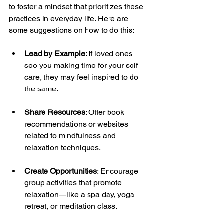
to foster a mindset that prioritizes these 
practices in everyday life. Here are 
some suggestions on how to do this:
Lead by Example
: If loved ones 
see you making time for your self-
care, they may feel inspired to do 
the same.
Share Resources
: Offer book 
recommendations or websites 
related to mindfulness and 
relaxation techniques.
Create Opportunities
: Encourage 
group activities that promote 
relaxation—like a spa day, yoga 
retreat, or meditation class.