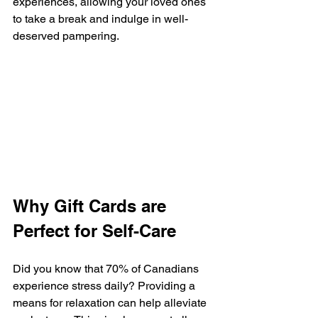
experiences, allowing your loved ones 
to take a break and indulge in well-
deserved pampering.
Why Gift Cards are 
Perfect for Self-Care
Did you know that 70% of Canadians 
experience stress daily? Providing a 
means for relaxation can help alleviate 