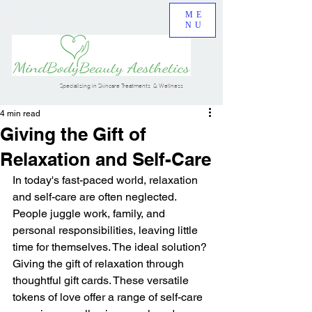
ME
NU
Specializing in Skincare Treatments & Wellness
4 min read
Giving the Gift of
Relaxation and Self-Care
In today's fast-paced world, relaxation 
and self-care are often neglected. 
People juggle work, family, and 
personal responsibilities, leaving little 
time for themselves. The ideal solution? 
Giving the gift of relaxation through 
thoughtful gift cards. These versatile 
tokens of love offer a range of self-care 