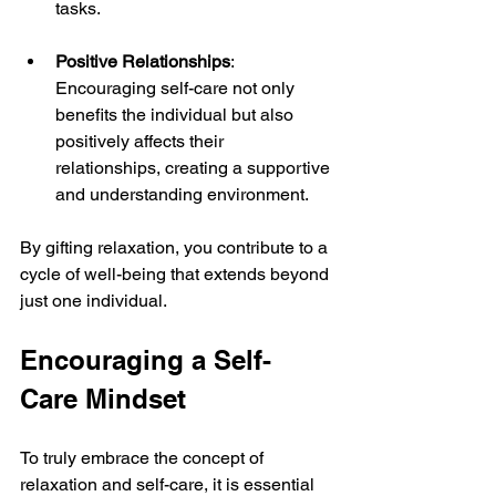
tasks.
Positive Relationships
: 
Encouraging self-care not only 
benefits the individual but also 
positively affects their 
relationships, creating a supportive 
and understanding environment.
By gifting relaxation, you contribute to a 
cycle of well-being that extends beyond 
just one individual.
Encouraging a Self-
Care Mindset
To truly embrace the concept of 
relaxation and self-care, it is essential 