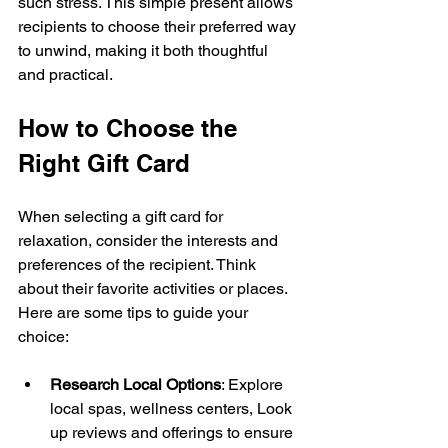
such stress. This simple present allows 
recipients to choose their preferred way 
to unwind, making it both thoughtful 
and practical.
How to Choose the 
Right Gift Card
When selecting a gift card for 
relaxation, consider the interests and 
preferences of the recipient. Think 
about their favorite activities or places. 
Here are some tips to guide your 
choice:
Research Local Options
: Explore 
local spas, wellness centers, Look 
up reviews and offerings to ensure 