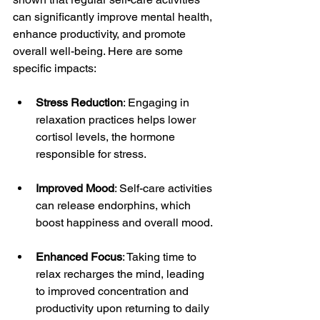
can significantly improve mental health, 
enhance productivity, and promote 
overall well-being. Here are some 
specific impacts:
Stress Reduction
: Engaging in 
relaxation practices helps lower 
cortisol levels, the hormone 
responsible for stress. 
Improved Mood
: Self-care activities 
can release endorphins, which 
boost happiness and overall mood.
Enhanced Focus
: Taking time to 
relax recharges the mind, leading 
to improved concentration and 
productivity upon returning to daily 