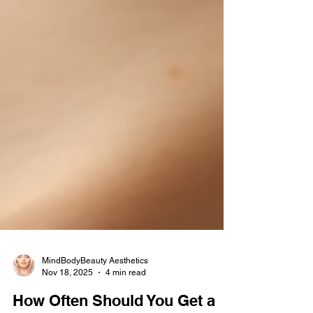
MindBodyBeauty Aesthetics