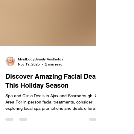
MindBodyBeauty Aesthetics
Nov 19, 2025
2 min read
Discover Amazing Facial Deals
This Holiday Season
Spa and Clinic Deals in Ajax and Scarborough, ON
Area For in-person facial treatments, consider
exploring local spa promotions and deals offered
at MindBodyBeauty Aesthetics . They often
provide significant discounts on specific