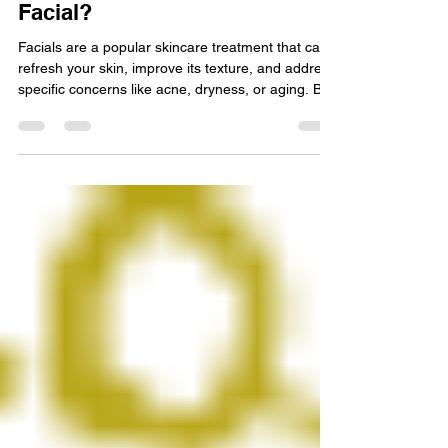
Nov 18, 2025
4 min read
How Often Should You Get a
Facial?
Facials are a popular skincare treatment that can
refresh your skin, improve its texture, and address
specific concerns like acne, dryness, or aging. But
one common question many people have is: how
often should you get a facial? The answer
depends on several factors including your skin
type, lifestyle, and the type of facial you choose.
This article will guide you through the essentials of
facial routine frequency, helping you make
informed decisions for your skincare regim