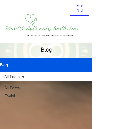
ME
NU
Specializing in Skincare Treatments & Wellness
Blog
Blog
All Posts
All Posts
Facial