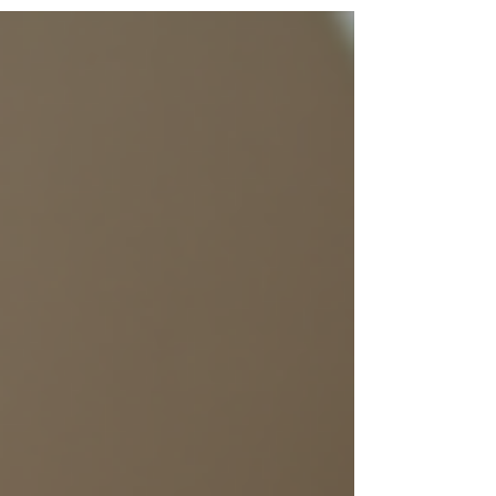
treatments. This is a great opportunity to treat
yourself or someone special. Featured Treatments
for Black Friday This month, we are excited to
showcase our top treatments for Black Friday: Two
Sessions of Micro-needling + Diamond Facial for
only $29