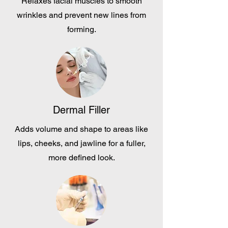
Relaxes facial muscles to smooth
wrinkles and prevent new lines from
forming.
Dermal Filler
Adds volume and shape to areas like
lips, cheeks, and jawline for a fuller,
more defined look.