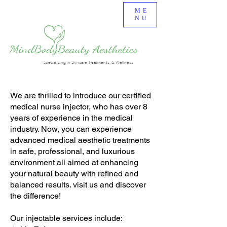
ME
NU
Specializing in Skincare Treatments & Wellness
We are thrilled to introduce our certified
medical nurse injector, who has over 8
years of experience in the medical
industry. Now, you can experience
advanced medical aesthetic treatments
in safe, professional, and luxurious
environment all aimed at enhancing
your natural beauty with refined and
balanced results. visit us and discover
the difference!
Our injectable services include: