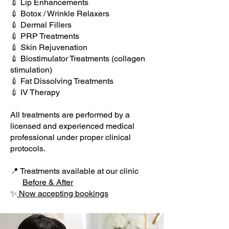
💉 Lip Enhancements
💉 Botox / Wrinkle Relaxers
💉 Dermal Fillers
💉 PRP Treatments
💉 Skin Rejuvenation
💉 Biostimulator Treatments (collagen
stimulation)
💉 Fat Dissolving Treatments
💉 IV Therapy
All treatments are performed by a
licensed and experienced medical
professional under proper clinical
protocols.
📍 Treatments available at our clinic
Before & After​
✨
Now accepting bookings