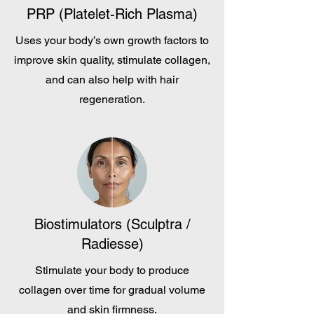
PRP (Platelet-Rich Plasma)
Uses your body’s own growth factors to
improve skin quality, stimulate collagen,
and can also help with hair
regeneration.
Biostimulators (Sculptra /
Radiesse)
Stimulate your body to produce
collagen over time for gradual volume
and skin firmness.