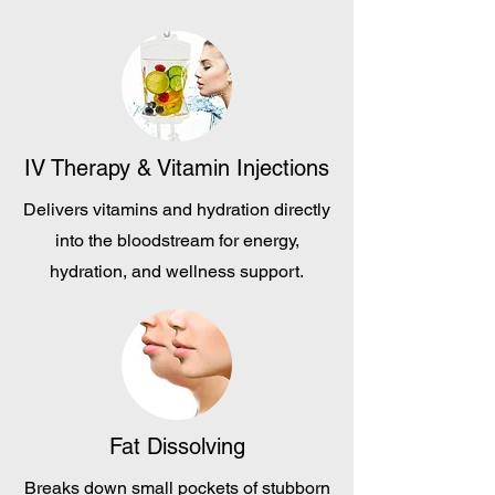
IV Therapy & Vitamin Injections
Delivers vitamins and hydration directly
into the bloodstream for energy,
hydration, and wellness support.
Fat Dissolving
Breaks down small pockets of stubborn