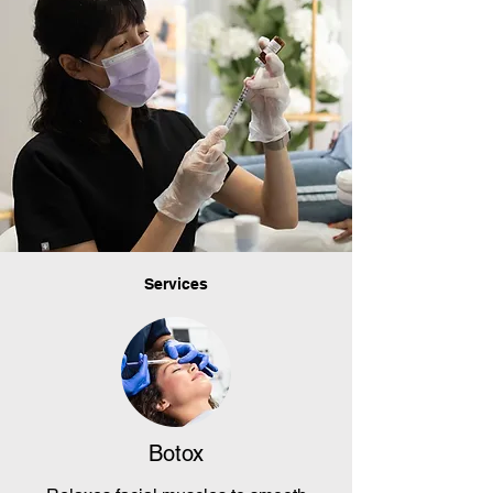
Services
Botox